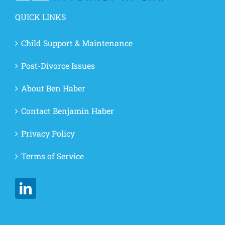
QUICK LINKS
Child Support & Maintenance
Post-Divorce Issues
About Ben Haber
Contact Benjamin Haber
Privacy Policy
Terms of Service