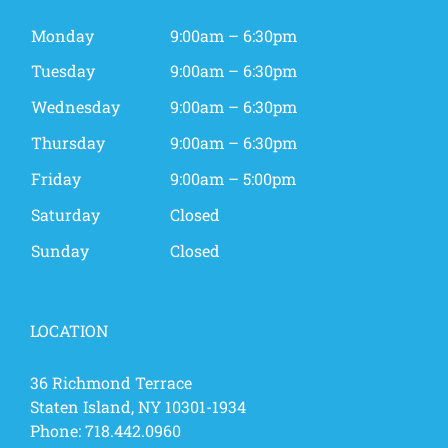
Monday
9:00am – 6:30pm
Tuesday
9:00am – 6:30pm
Wednesday
9:00am – 6:30pm
Thursday
9:00am – 6:30pm
Friday
9:00am – 5:00pm
Saturday
Closed
Sunday
Closed
LOCATION
36 Richmond Terrace
Staten Island, NY 10301-1934
Phone:
718.442.0960