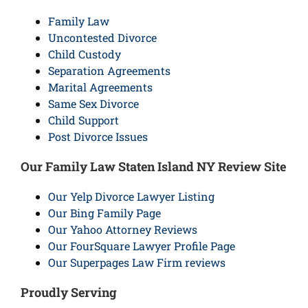
Family Law
Uncontested Divorce
Child Custody
Separation Agreements
Marital Agreements
Same Sex Divorce
Child Support
Post Divorce Issues
Our Family Law Staten Island NY Review Site
Our Yelp Divorce Lawyer Listing
Our Bing Family Page
Our Yahoo Attorney Reviews
Our FourSquare Lawyer Profile Page
Our Superpages Law Firm reviews
Proudly Serving