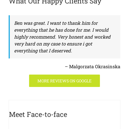
What Our Happy Clients Say
Ben was great. I want to thank him for
everything that he has done for me. I would
highly recommend. Very honest and worked
very hard on my case to ensure i got
everything that I deserved.
– Malgorzata Okrasinska
MORE REVIEWS ON GOOGLE
Meet Face-to-face