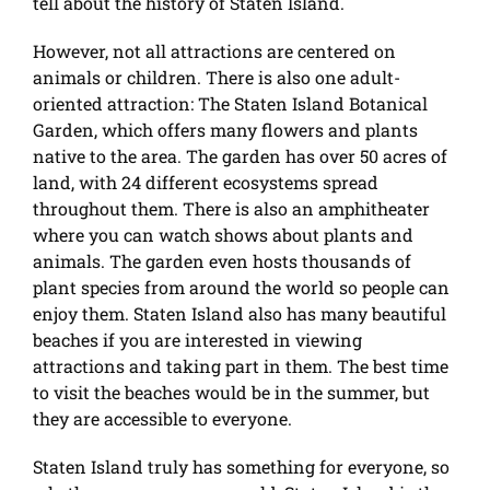
tell about the history of Staten Island.
However, not all attractions are centered on
animals or children. There is also one adult-
oriented attraction: The Staten Island Botanical
Garden, which offers many flowers and plants
native to the area. The garden has over 50 acres of
land, with 24 different ecosystems spread
throughout them. There is also an amphitheater
where you can watch shows about plants and
animals. The garden even hosts thousands of
plant species from around the world so people can
enjoy them. Staten Island also has many beautiful
beaches if you are interested in viewing
attractions and taking part in them. The best time
to visit the beaches would be in the summer, but
they are accessible to everyone.
Staten Island truly has something for everyone, so