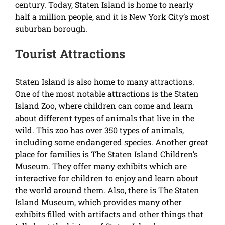
century. Today, Staten Island is home to nearly
half a million people, and it is New York City’s most
suburban borough.
Tourist Attractions
Staten Island is also home to many attractions.
One of the most notable attractions is the Staten
Island Zoo, where children can come and learn
about different types of animals that live in the
wild. This zoo has over 350 types of animals,
including some endangered species. Another great
place for families is The Staten Island Children’s
Museum. They offer many exhibits which are
interactive for children to enjoy and learn about
the world around them. Also, there is The Staten
Island Museum, which provides many other
exhibits filled with artifacts and other things that