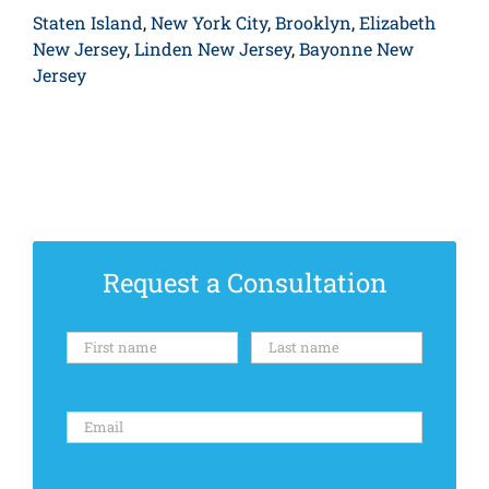
Staten Island
,
New York City
,
Brooklyn
,
Elizabeth
New Jersey
,
Linden New Jersey
,
Bayonne New
Jersey
Request a Consultation