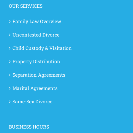
OUR SERVICES
Family Law Overview
Uncontested Divorce
Child Custody & Visitation
Property Distribution
Separation Agreements
Marital Agreements
Same-Sex Divorce
BUSINESS HOURS