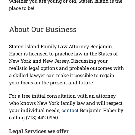
whether you are young or old, Staten Island is the
place to be!
About Our Business
Staten Island Family Law Attorney Benjamin
Haber is licensed to practice law in the States of
New York and New Jersey. Discussing your
realistic legal options and probable outcomes with
a skilled lawyer can make it possible to regain
your focus on the present and future.
For a free initial consultation with an attorney
who knows New York family law and will respect
your individual needs,
contact
Benjamin Haber by
calling (718) 442 0960.
Legal Services we offer