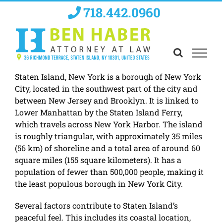
Skip
718.442.0960
to
content
Staten Island, New York is a borough of New York
City, located in the southwest part of the city and
between New Jersey and Brooklyn. It is linked to
Lower Manhattan by the Staten Island Ferry,
which travels across New York Harbor. The island
is roughly triangular, with approximately 35 miles
(56 km) of shoreline and a total area of around 60
square miles (155 square kilometers). It has a
population of fewer than 500,000 people, making it
the least populous borough in New York City.
Several factors contribute to Staten Island’s
peaceful feel. This includes its coastal location,