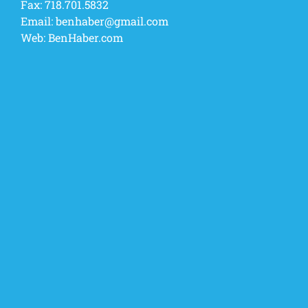
Fax:
718.701.5832
Email:
benhaber@gmail.com
Web:
BenHaber.com