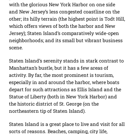
with the glorious New York Harbor on one side
and New Jersey’s less congested coastline on the
other; its hilly terrain (the highest point is Todt Hill,
which offers views of both the harbor and New
Jersey); Staten Island’s comparatively wide-open
neighborhoods; and its small but vibrant business
scene.
Staten Island’s serenity stands in stark contrast to
Manhattan’s bustle, but it has a few areas of
activity. By far, the most prominent is tourism,
especially in and around the harbor, where boats
depart for such attractions as Ellis Island and the
Statue of Liberty (both in New York Harbor) and
the historic district of St. George (on the
northeastern tip of Staten Island).
Staten Island is a great place to live and visit for all
sorts of reasons. Beaches, camping, city life,