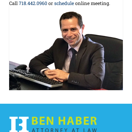
Call
718.442.0960
or
schedule
online meeting.