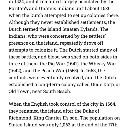
in 1524, and it remained largely populated by the
Raritan’s and Unamis Indians until about 1630
when the Dutch attempted to set up colonies there.
Although they never established settlements, the
Dutch termed the island Staaten Eylandt. The
Indians, who were concerned by the settlers’
presence on the island, repeatedly drove off
attempts to colonize it. The Dutch started many of
these battles, and blood was shed on both sides in
three of them: the Pig War (1641), the Whisky War
(1642), and the Peach War (1655). In 1663, the
conflicts were eventually resolved, and the Dutch
established a long-term colony called Oude Dorp, or
Old Town, near South Beach.
When the English took control of the city in 1664,
they renamed the island after the Duke of
Richmond, King Charles II’s son. The population on
Staten Island was only 1,063 at the end of the 17th