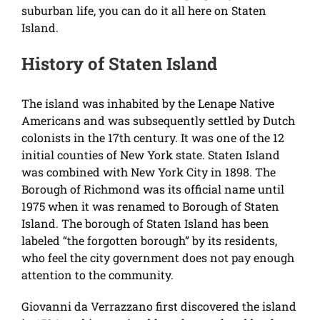
suburban life, you can do it all here on Staten
Island.
History of Staten Island
The island was inhabited by the Lenape Native
Americans and was subsequently settled by Dutch
colonists in the 17th century. It was one of the 12
initial counties of New York state. Staten Island
was combined with New York City in 1898. The
Borough of Richmond was its official name until
1975 when it was renamed to Borough of Staten
Island. The borough of Staten Island has been
labeled “the forgotten borough” by its residents,
who feel the city government does not pay enough
attention to the community.
Giovanni da Verrazzano first discovered the island