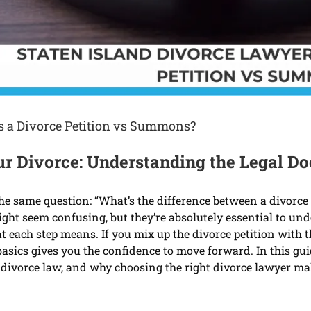
is a Divorce Petition vs Summons?
Your Divorce: Understanding the Legal 
he same question: “What’s the difference between a divorce
ight seem confusing, but they’re absolutely essential to un
 each step means. If you mix up the divorce petition with 
basics gives you the confidence to move forward. In this gu
divorce law, and why choosing the right divorce lawyer make