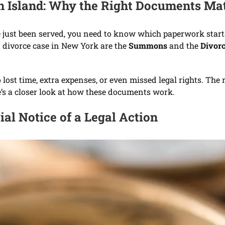
en Island: Why the Right Documents Ma
have just been served, you need to know which paperwork st
 divorce case in New York are the
Summons
and the
Divorc
ost time, extra expenses, or even missed legal rights. The r
re’s a closer look at how these documents work.
al Notice of a Legal Action