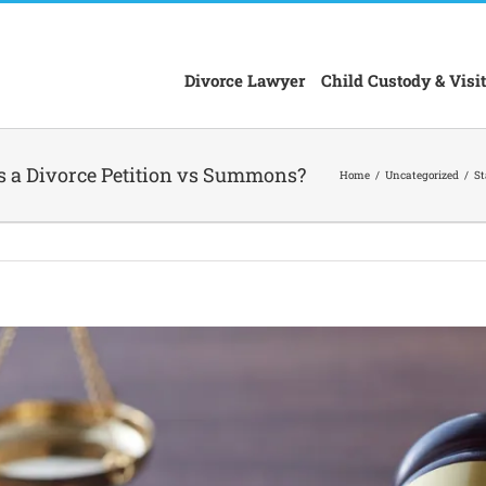
Divorce Lawyer
Child Custody & Visit
is a Divorce Petition vs Summons?
Home
Uncategorized
St