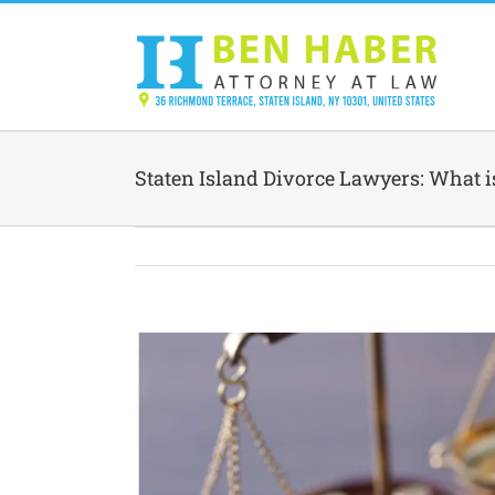
Skip
to
content
Staten Island Divorce Lawyers: What 
View
Larger
Image