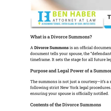
What is a Divorce Summons?
A
Divorce Summons
is an official documen
document tells your spouse, the “defendant,
timeframe. It sets the stage for all future l
Purpose and Legal Power of a Summo
The summons is not just a courtesy—it’s a m
following strict New York legal procedures.
ensuring your spouse is officially notified.
Contents of the Divorce Summons