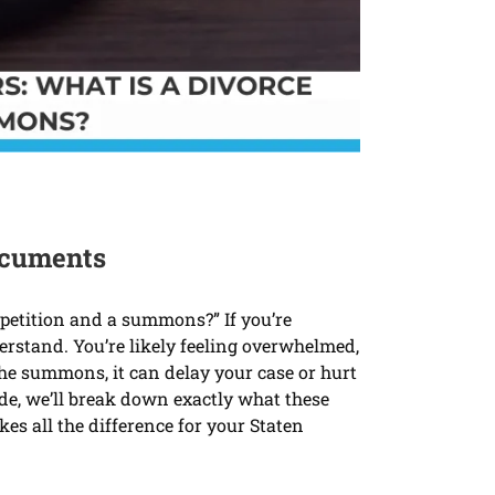
Documents
 petition and a summons?” If you’re
derstand. You’re likely feeling overwhelmed,
the summons, it can delay your case or hurt
ide, we’ll break down exactly what these
s all the difference for your Staten