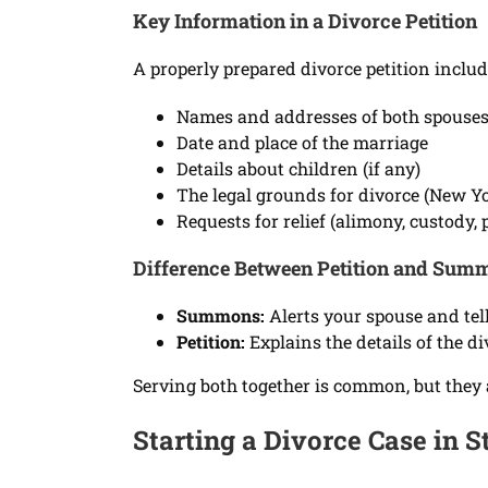
Key Information in a Divorce Petition
A properly prepared divorce petition includ
Names and addresses of both spouse
Date and place of the marriage
Details about children (if any)
The legal grounds for divorce (New Yor
Requests for relief (alimony, custody, p
Difference Between Petition and Sum
Summons:
Alerts your spouse and tel
Petition:
Explains the details of the d
Serving both together is common, but they 
Starting a Divorce Case in S