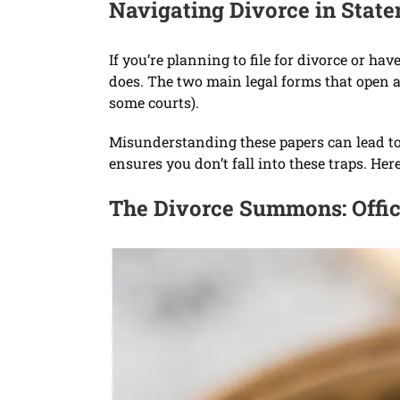
Navigating Divorce in Stat
If you’re planning to file for divorce or 
does. The two main legal forms that open a
some courts).
Misunderstanding these papers can lead to l
ensures you don’t fall into these traps. He
The Divorce Summons: Offici