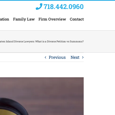
718.442.0960
ation
Family Law
Firm Overview
Contact
aten Island Divorce Lawyers: What is a Divorce Petition vs Summons?
Previous
Next