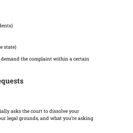
dents)
e state)
can demand the complaint within a certain
equests
ally asks the court to dissolve your
our legal grounds, and what you’re asking