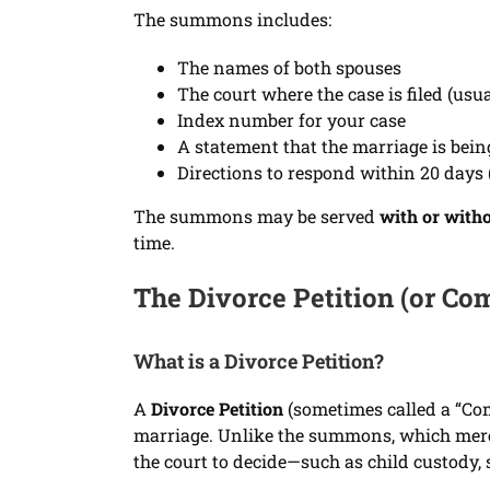
The summons includes:
The names of both spouses
The court where the case is filed (us
Index number for your case
A statement that the marriage is bein
Directions to respond within 20 days (
The summons may be served
with or witho
time.
The Divorce Petition (or Co
What is a Divorce Petition?
A
Divorce Petition
(sometimes called a “Comp
marriage. Unlike the summons, which merely
the court to decide—such as child custody, 