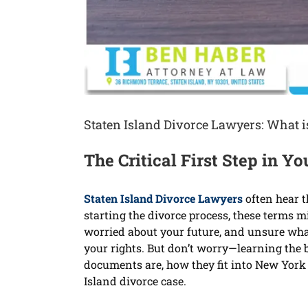
Staten Island Divorce Lawyers: What 
The Critical First Step in 
Staten Island Divorce Lawyers
often hear t
starting the divorce process, these terms m
worried about your future, and unsure what
your rights. But don’t worry—learning the 
documents are, how they fit into New York 
Island divorce case.