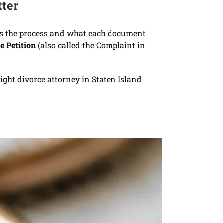
tter
arts the process and what each document
e Petition
(also called the Complaint in
ight divorce attorney in Staten Island