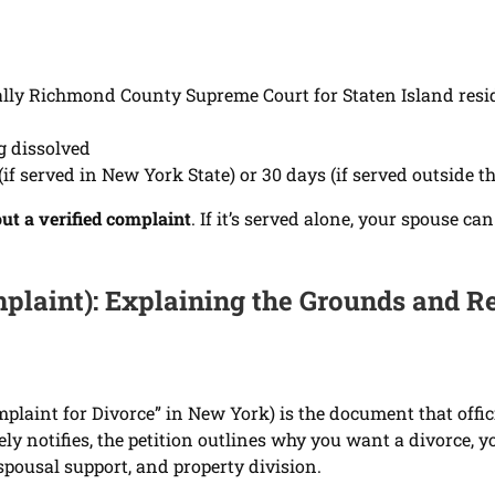
ually Richmond County Supreme Court for Staten Island resi
g dissolved
if served in New York State) or 30 days (if served outside th
ut a verified complaint
. If it’s served alone, your spouse 
mplaint): Explaining the Grounds and R
laint for Divorce” in New York) is the document that offici
 notifies, the petition outlines why you want a divorce, y
spousal support, and property division.