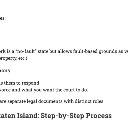
es:
s
k is a “no-fault” state but allows fault-based grounds as w
roperty, etc.)
mons
ls them to respond.
ivorce and what you want the court to do.
are separate legal documents with distinct roles.
taten Island: Step-by-Step Process