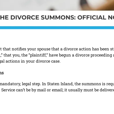
t that notifies your spouse that a divorce action has been 
” that you, the “plaintiff,” have begun a divorce proceeding
egal actions in your divorce case.
ns
andatory, legal step. In Staten Island, the summons is requ
 Service can’t be by mail or email; it usually must be deliv