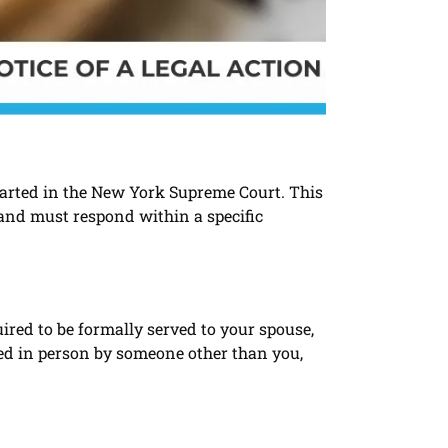
started in the New York Supreme Court. This
 and must respond within a specific
ired to be formally served to your spouse,
ered in person by someone other than you,